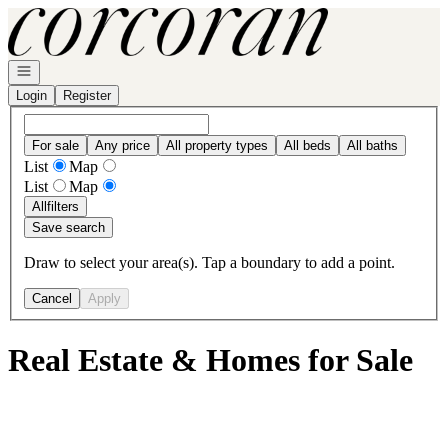
Go to: Homepage
Open navigation
Login
Register
For sale
Any price
All property types
All beds
All baths
List
Map
List
Map
All
filters
Save search
Draw to select your area(s). Tap a boundary to add a point.
Cancel
Apply
Real Estate & Homes for Sale