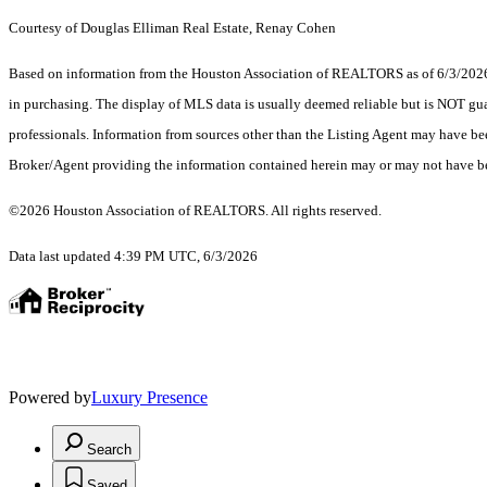
Courtesy of Douglas Elliman Real Estate, Renay Cohen
Based on information from the Houston Association of REALTORS as of 6/3/2026. T
in purchasing. The display of MLS data is usually deemed reliable but is NOT guar
professionals. Information from sources other than the Listing Agent may have be
Broker/Agent providing the information contained herein may or may not have be
©2026 Houston Association of REALTORS. All rights reserved.
Data last updated 4:39 PM UTC, 6/3/2026
Powered by
Luxury Presence
Search
Saved