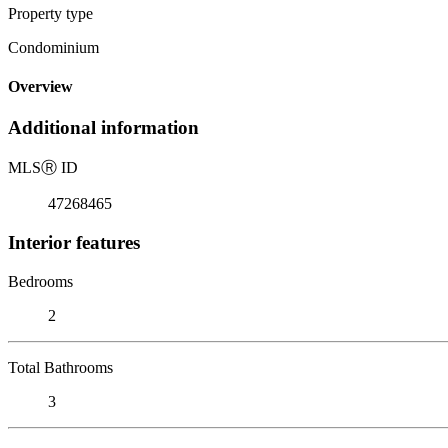
Property type
Condominium
Overview
Additional information
MLS
Ⓡ
ID
47268465
Interior features
Bedrooms
2
Total Bathrooms
3