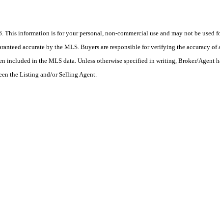
his information is for your personal, non-commercial use and may not be used for
anteed accurate by the MLS. Buyers are responsible for verifying the accuracy of a
en included in the MLS data. Unless otherwise specified in writing, Broker/Agent h
en the Listing and/or Selling Agent.