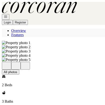
Go to: Homepage
Open navigation
Login
Register
Overview
Features
All photos
2 Beds
3 Baths