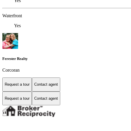
Yes
Waterfront
Yes
Ferester Realty
Corcoran
Request a tour
Contact agent
Request a tour
Contact agent