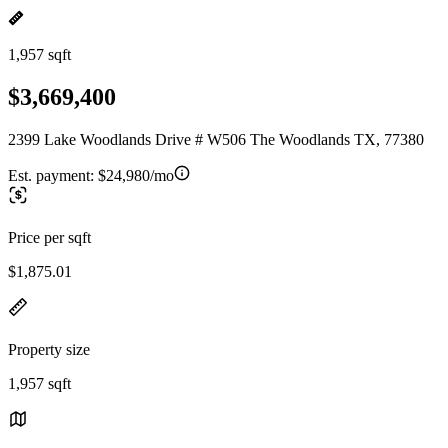
1,957 sqft
$3,669,400
2399 Lake Woodlands Drive # W506 The Woodlands TX, 77380
Est. payment:
$24,980/mo
Price per sqft
$1,875.01
Property size
1,957 sqft