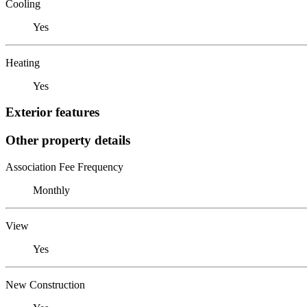
Cooling
Yes
Heating
Yes
Exterior features
Other property details
Association Fee Frequency
Monthly
View
Yes
New Construction