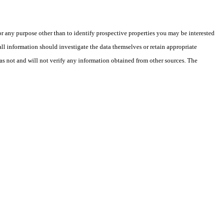
 any purpose other than to identify prospective properties you may be interested
ll information should investigate the data themselves or retain appropriate
as not and will not verify any information obtained from other sources. The