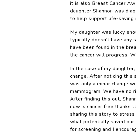
it is also Breast Cancer Aw
daughter Shannon was diagn
to help support life-saving
My daughter was lucky enou
typically doesn’t have any 
have been found in the brea
the cancer will progress. W
In the case of my daughter
change. After noticing this
was only a minor change w
mammogram. We have no risk 
After finding this out, Sha
now is cancer free thanks to
sharing this story to stres
what potentially saved our 
for screening and I encour