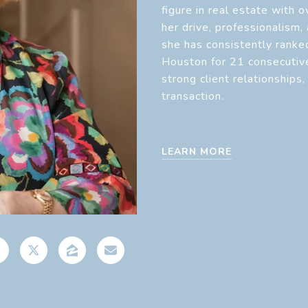
figure in real estate with 
her drive, professionalism,
she has consistently ranke
Houston for 21 consecutive
strong client relationships
transaction.
LEARN MORE