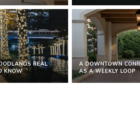
WOODLANDS REAL
A DOWNTOWN CONR
TO KNOW
AS A WEEKLY LOOP
VIEW ALL