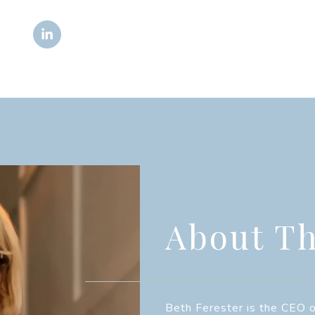
About Th
Beth Ferester is the CEO o