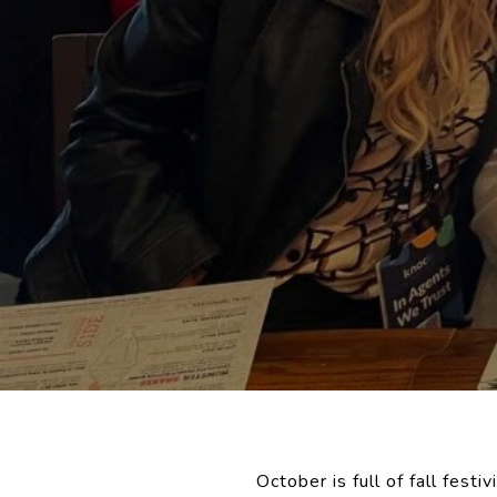
October is full of fall festi