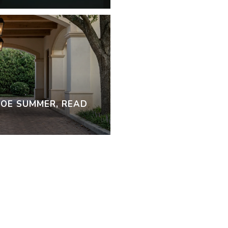
OE SUMMER, READ