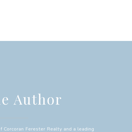
e Author
f Corcoran Ferester Realty and a leading