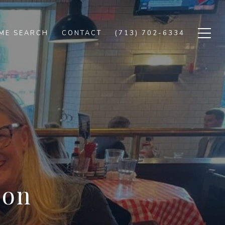
ME SEARCH
CONTACT
(713) 702-6334
ion