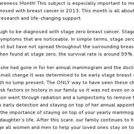
areness Month! This subject is especially important to 
osed with breast cancer in 2013. This month is all about
 research and life-changing support.
gh to be diagnosed with stage zero breast cancer. Stag
symptoms that are noticeable. In simple terms, stage zer
st but have not spread throughout the surrounding breast 
hen found at stage zero, the survival rate is around 99%.
, she had gone in for her annual mammogram and the doct
 small change it was determined to be early stage breast c
ith no lump present. The ONLY way to have seen these c
factors or history in our family so it was not even on o
nnon went through radiation and a lumpectomy to remove 
 early detection and staying on top of her annual appointm
s the importance of staying on top of your yearly mammogra
daughter’s life. After this scare, our family continues to
age all women and men to help your loved ones stay on to