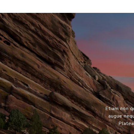
Etiam non q
augue neque
Platea