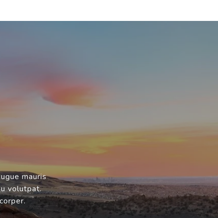
augue mauris
eu volutpat.
corper.