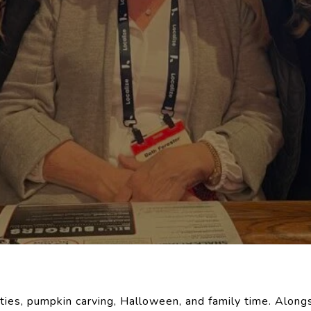
vities, pumpkin carving, Halloween, and family time. Alongs