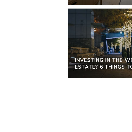
INVESTING IN THE 
ESTATE? 6 THINGS 