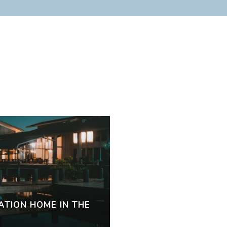
s
ATION HOME IN THE