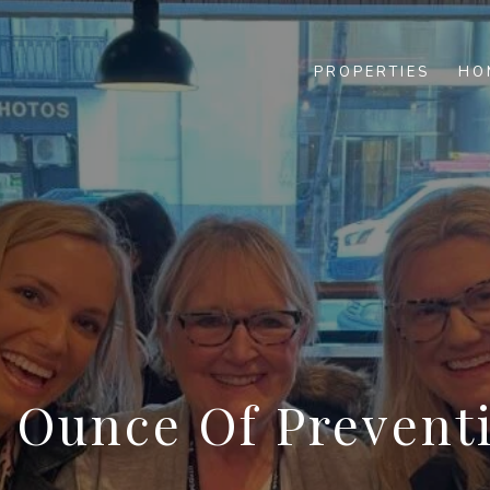
PROPERTIES
HO
 Ounce Of Prevent