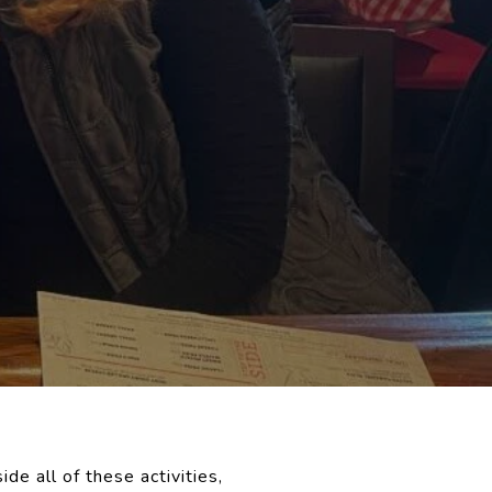
ide all of these activities,