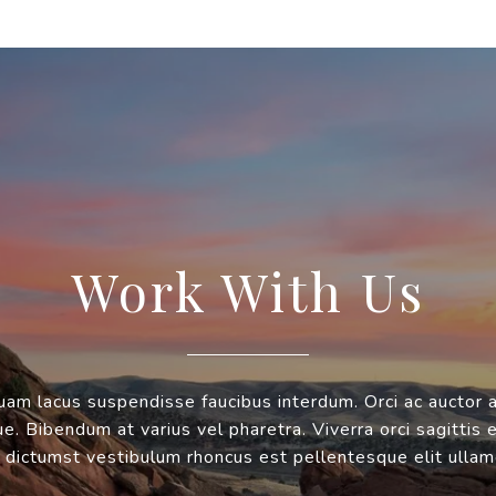
Work With Us
uam lacus suspendisse faucibus interdum. Orci ac auctor 
. Bibendum at varius vel pharetra. Viverra orci sagittis 
 dictumst vestibulum rhoncus est pellentesque elit ullam