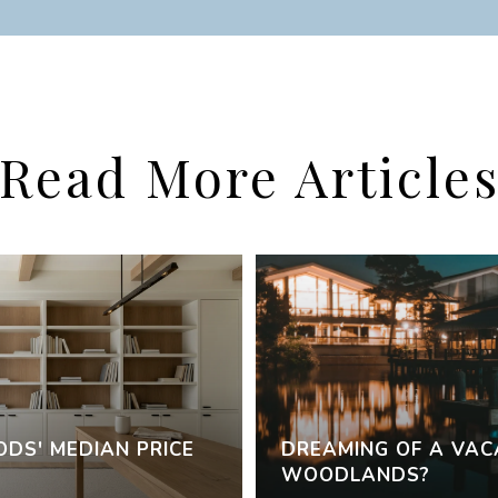
Read More Article
DS' MEDIAN PRICE
DREAMING OF A VAC
WOODLANDS?