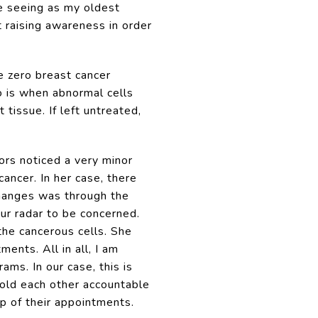
me seeing as my oldest
 raising awareness in order
e zero breast cancer
o is when abnormal cells
tissue. If left untreated,
ors noticed a very minor
ancer. In her case, there
hanges was through the
ur radar to be concerned.
the cancerous cells. She
ents. All in all, I am
ms. In our case, this is
 hold each other accountable
p of their appointments.