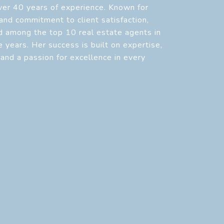
over 40 years of experience. Known for
 and commitment to client satisfaction,
d among the top 10 real estate agents in
 years. Her success is built on expertise,
, and a passion for excellence in every