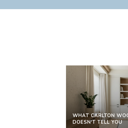
WHAT CARLTON WOO
DOESN'T TELL YOU