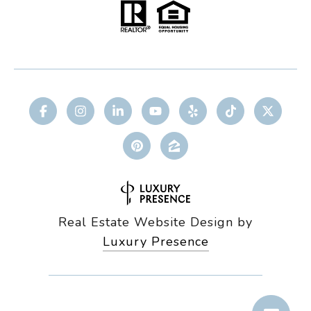
Real Estate Website Design by
Luxury Presence