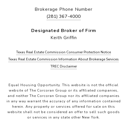
Brokerage Phone Number
(281) 367-4000
Designated Broker of Firm
Keith Griffin
Texas Real Estate Commission Consumer Protection Notice
Texas Real Estate Commission Information About Brokerage Services
TREC Disclaimer
Equal Housing Opportunity. This website is not the official
website of The Corcoran Group or its affiliated companies,
and neither The Corcoran Group nor its affiliated companies
in any way warrant the accuracy of any information contained
herein. Any property or services offered for sale on this
website shall not be considered an offer to sell such goods
or services in any state other New York.