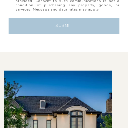
provided. Consent to such communications is not a
condition of purchasing any property, goods, or
services. Message and data rates may apply.
SUBMIT