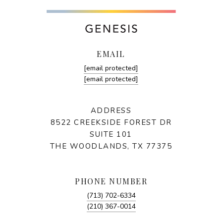
EMAIL
[email protected]
[email protected]
ADDRESS
8522 CREEKSIDE FOREST DR
SUITE 101
THE WOODLANDS, TX 77375
PHONE NUMBER
(713) 702-6334
(210) 367-0014