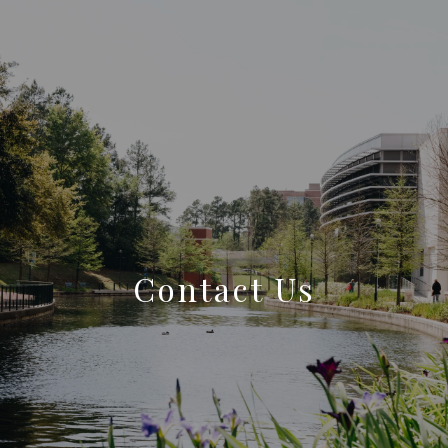
Contact Us