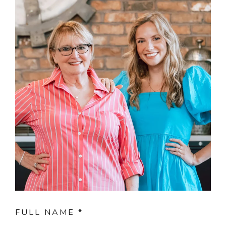
FULL NAME