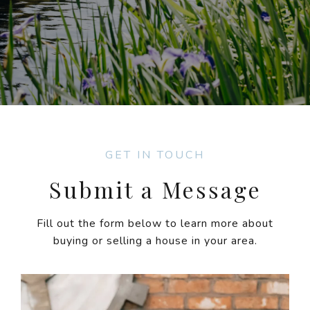
GET IN TOUCH
Submit a Message
Fill out the form below to learn more about
buying or selling a house in your area.