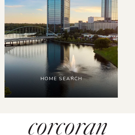
HOME SEARCH