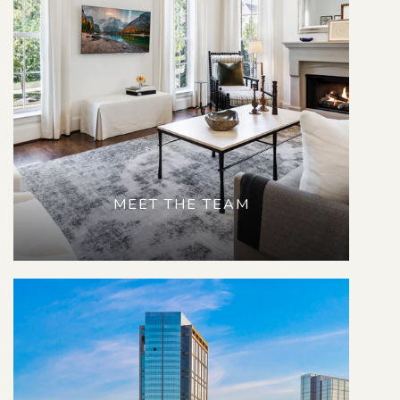
MEET THE TEAM