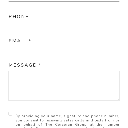
PHONE
EMAIL
MESSAGE
By providing your name, signature and phone number,
you consent to receiving sales calls and texts from or
on behalf of The Corcoran Group at the number