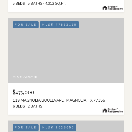
5 BEDS
5 BATHS
4,312 SQ.FT.
FOR SALE
MLS® 77892168
MLS #: 77892168
$475,000
119 MAGNOLIA BOULEVARD, MAGNOLIA, TX 77355
6 BEDS
2 BATHS
FOR SALE
MLS® 3626655