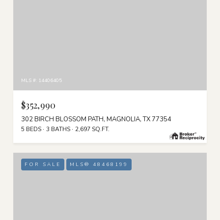
MLS #: 14406405
$352,990
302 BIRCH BLOSSOM PATH, MAGNOLIA, TX 77354
5 BEDS
3 BATHS
2,697 SQ.FT.
FOR SALE
MLS® 48468199