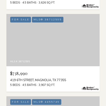
5 BEDS
4.5 BATHS
3,626 SQ.FT.
FOR SALE
MLS® 38712595
MLS #: 38712595
$738,990
419 6TH STREET, MAGNOLIA, TX 77355
5 BEDS
4.5 BATHS
3,907 SQ.FT.
FOR SALE
MLS® 4455749