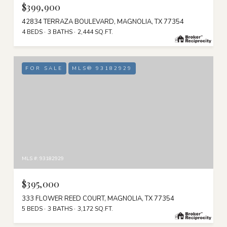
$399,900
42834 TERRAZA BOULEVARD, MAGNOLIA, TX 77354
4 BEDS
3 BATHS
2,444 SQ.FT.
FOR SALE
MLS® 93182929
MLS #: 93182929
$395,000
333 FLOWER REED COURT, MAGNOLIA, TX 77354
5 BEDS
3 BATHS
3,172 SQ.FT.