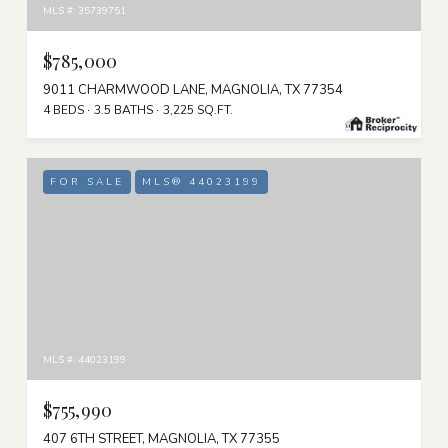
MLS #: 35739751
$785,000
9011 CHARMWOOD LANE, MAGNOLIA, TX 77354
4 BEDS
3.5 BATHS
3,225 SQ.FT.
FOR SALE
MLS® 44023199
MLS #: 44023199
$755,990
407 6TH STREET, MAGNOLIA, TX 77355