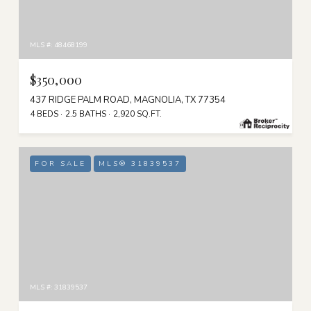
MLS #: 48468199
$350,000
437 RIDGE PALM ROAD, MAGNOLIA, TX 77354
4 BEDS
2.5 BATHS
2,920 SQ.FT.
FOR SALE
MLS® 31839537
MLS #: 31839537