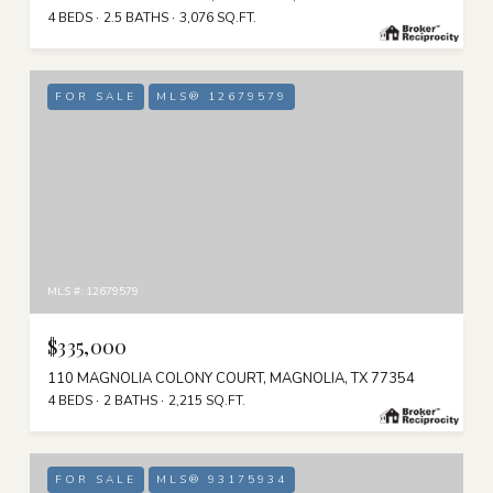
4 BEDS
2.5 BATHS
3,076 SQ.FT.
FOR SALE
MLS® 12679579
MLS #: 12679579
$335,000
110 MAGNOLIA COLONY COURT, MAGNOLIA, TX 77354
4 BEDS
2 BATHS
2,215 SQ.FT.
FOR SALE
MLS® 93175934