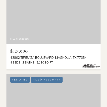
MLS #: 3626655
$423,900
42862 TERRAZA BOULEVARD, MAGNOLIA, TX 77354
4 BEDS
3 BATHS
2,180 SQ.FT.
PENDING
MLS® 79930747