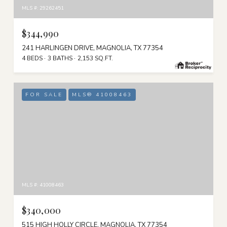
MLS #: 29262451
$344,990
241 HARLINGEN DRIVE, MAGNOLIA, TX 77354
4 BEDS
3 BATHS
2,153 SQ.FT.
FOR SALE
MLS® 41008463
MLS #: 41008463
$340,000
515 HIGH HOLLY CIRCLE, MAGNOLIA, TX 77354