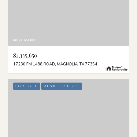
MLS #: 6514031
$1,335,650
17230 FM 1488 ROAD, MAGNOLIA, TX 77354
FOR SALE
MLS® 35739751