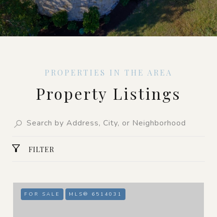
Property Listings
FILTER
FOR SALE
MLS® 6514031