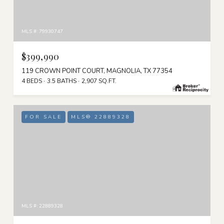
MLS #: 79930747
$399,990
119 CROWN POINT COURT, MAGNOLIA, TX 77354
4 BEDS
3.5 BATHS
2,907 SQ.FT.
FOR SALE
MLS® 22889328
MLS #: 22889328