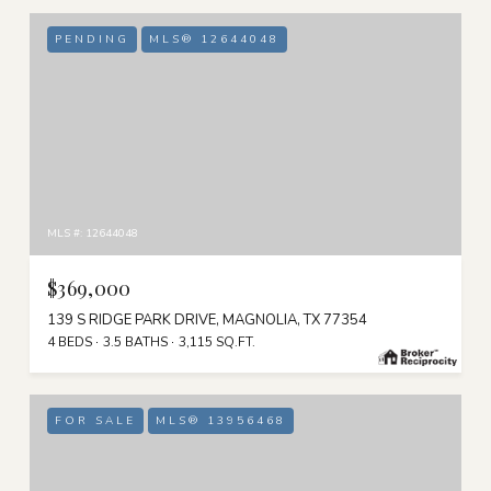
PENDING
MLS® 12644048
MLS #: 12644048
$369,000
139 S RIDGE PARK DRIVE, MAGNOLIA, TX 77354
4 BEDS
3.5 BATHS
3,115 SQ.FT.
FOR SALE
MLS® 13956468