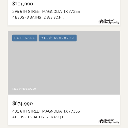
$701,990
395 6TH STREET, MAGNOLIA, TX 77355
4 BEDS
3 BATHS
2,833 SQ.FT.
FOR SALE
MLS® 69620220
MLS #: 69620220
$674,990
431 6TH STREET, MAGNOLIA, TX 77355
4 BEDS
3.5 BATHS
2,874 SQ.FT.