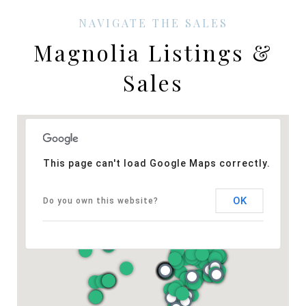
Magnolia Listings &
Sales
This page can't load Google Maps correctly.
OK
Do you own this website?