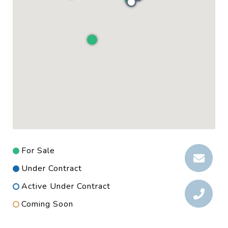
For Sale
Under Contract
Active Under Contract
Coming Soon