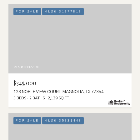
FOR SALE
MLS® 31377818
MLS #: 31377818
$345,000
123 NOBLE VIEW COURT, MAGNOLIA, TX 77354
3 BEDS
2 BATHS
2,139 SQ.FT.
FOR SALE
MLS® 35931448