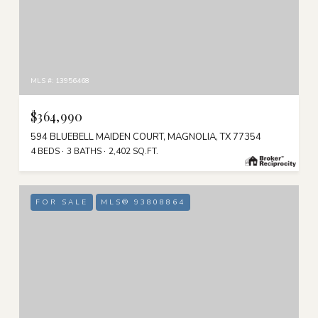
MLS #: 13956468
$364,990
594 BLUEBELL MAIDEN COURT, MAGNOLIA, TX 77354
4 BEDS
3 BATHS
2,402 SQ.FT.
FOR SALE
MLS® 93808864