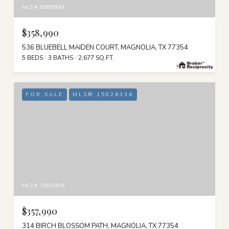
MLS #: 93808864
$358,990
536 BLUEBELL MAIDEN COURT, MAGNOLIA, TX 77354
5 BEDS
3 BATHS
2,677 SQ.FT.
FOR SALE
MLS® 15026336
MLS #: 15026336
$357,990
314 BIRCH BLOSSOM PATH, MAGNOLIA, TX 77354