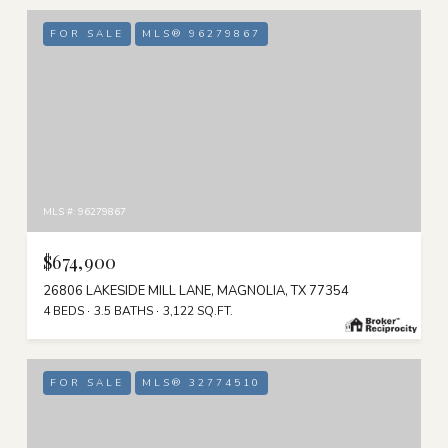
FOR SALE
MLS® 96279867
MLS #: 96279867
$674,900
26806 LAKESIDE MILL LANE, MAGNOLIA, TX 77354
4 BEDS
3.5 BATHS
3,122 SQ.FT.
FOR SALE
MLS® 32774510