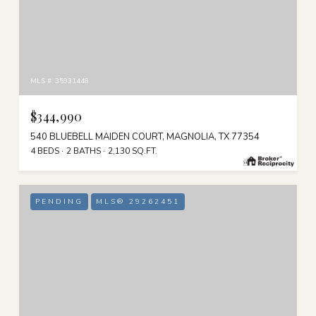
MLS #: 35931448
$344,990
540 BLUEBELL MAIDEN COURT, MAGNOLIA, TX 77354
4 BEDS
2 BATHS
2,130 SQ.FT.
PENDING
MLS® 29262451