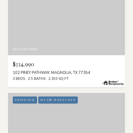
MLS #: 93175934
$334,990
102 PINEY PATHWAY, MAGNOLIA, TX 77354
3 BEDS
2.5 BATHS
2,353 SQ.FT.
PENDING
MLS® 84091495