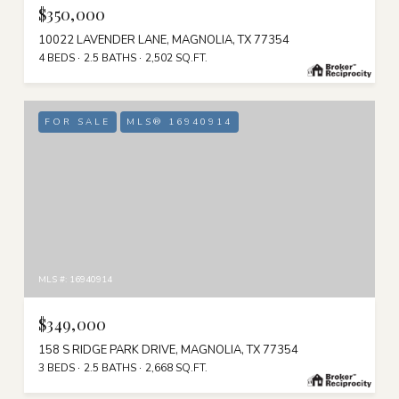
$350,000
10022 LAVENDER LANE, MAGNOLIA, TX 77354
4 BEDS
2.5 BATHS
2,502 SQ.FT.
FOR SALE
MLS® 16940914
MLS #: 16940914
$349,000
158 S RIDGE PARK DRIVE, MAGNOLIA, TX 77354
3 BEDS
2.5 BATHS
2,668 SQ.FT.