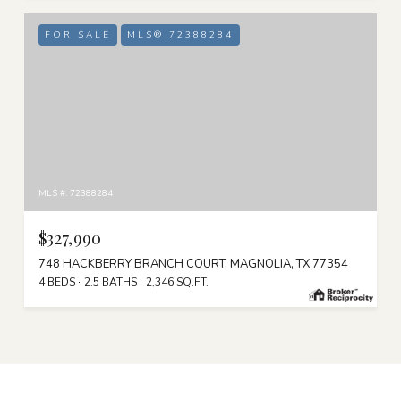
FOR SALE
MLS® 72388284
MLS #: 72388284
$327,990
748 HACKBERRY BRANCH COURT, MAGNOLIA, TX 77354
4 BEDS
2.5 BATHS
2,346 SQ.FT.