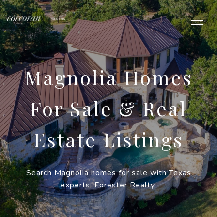
Magnolia Homes
For Sale & Real
Estate Listings
Search Magnolia homes for sale with Texas
experts, Forester Realty.