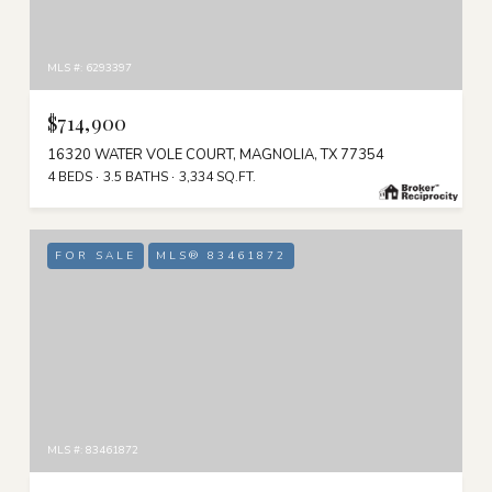
MLS #: 6293397
$714,900
16320 WATER VOLE COURT, MAGNOLIA, TX 77354
4 BEDS
3.5 BATHS
3,334 SQ.FT.
FOR SALE
MLS® 83461872
MLS #: 83461872