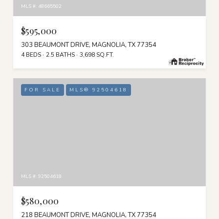
MLS #: 48665502
$595,000
303 BEAUMONT DRIVE, MAGNOLIA, TX 77354
4 BEDS
2.5 BATHS
3,698 SQ.FT.
FOR SALE
MLS® 92504618
MLS #: 92504618
$580,000
218 BEAUMONT DRIVE, MAGNOLIA, TX 77354