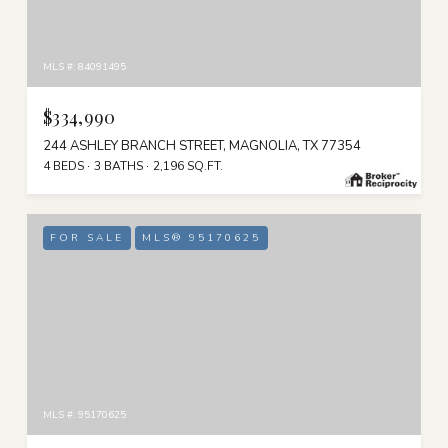
MLS #: 84091495
$334,990
244 ASHLEY BRANCH STREET, MAGNOLIA, TX 77354
4 BEDS
3 BATHS
2,196 SQ.FT.
FOR SALE
MLS® 95170625
MLS #: 95170625