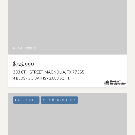
MLS #: 4455749
$725,990
383 6TH STREET, MAGNOLIA, TX 77355
4 BEDS
3.5 BATHS
2,888 SQ.FT.
FOR SALE
MLS® 6293397