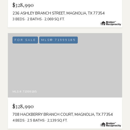
$328,990
236 ASHLEY BRANCH STREET, MAGNOLIA, TX 77354
3 BEDS
2 BATHS
2,069 SQ.FT.
FOR SALE
MLS® 71999185
MLS #: 71999185
$328,990
708 HACKBERRY BRANCH COURT, MAGNOLIA, TX 77354
4 BEDS
2.5 BATHS
2,139 SQ.FT.