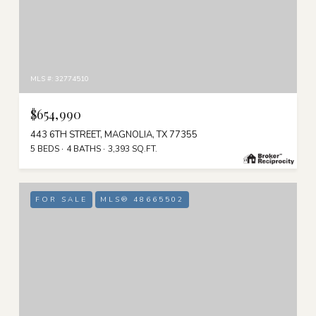
MLS #: 32774510
$654,990
443 6TH STREET, MAGNOLIA, TX 77355
5 BEDS
4 BATHS
3,393 SQ.FT.
FOR SALE
MLS® 48665502