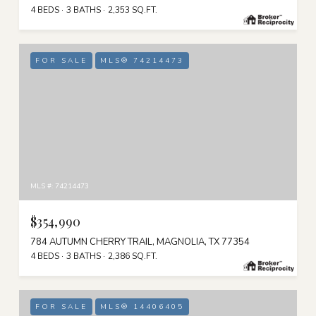
4 BEDS
3 BATHS
2,353 SQ.FT.
FOR SALE
MLS® 74214473
MLS #: 74214473
$354,990
784 AUTUMN CHERRY TRAIL, MAGNOLIA, TX 77354
4 BEDS
3 BATHS
2,386 SQ.FT.
FOR SALE
MLS® 14406405