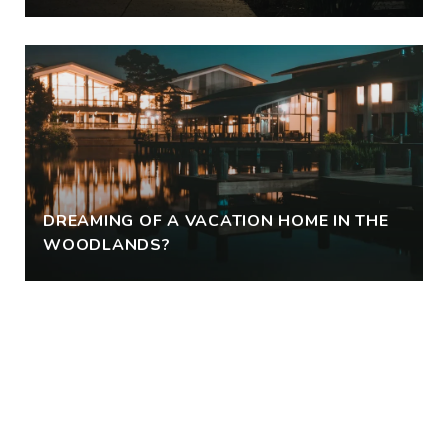
DREAMING OF A VACATION HOME IN THE
WOODLANDS?
VIEW ALL