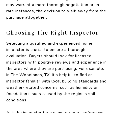
may warrant a more thorough negotiation or, in
rare instances, the decision to walk away from the
purchase altogether.
Choosing The Right Inspector
Selecting a qualified and experienced home
inspector is crucial to ensure a thorough
evaluation. Buyers should look for licensed
inspectors with positive reviews and experience in
the area where they are purchasing. For example,
in The Woodlands, TX, it’s helpful to find an
inspector familiar with local building standards and
weather-related concerns, such as humidity or
foundation issues caused by the region's soil
conditions.
Ask the inspector for a sample report, references,