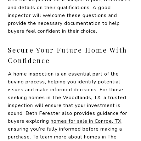
and details on their qualifications. A good
inspector will welcome these questions and
provide the necessary documentation to help
buyers feel confident in their choice.
Secure Your Future Home With
Confidence
A home inspection is an essential part of the
buying process, helping you identify potential
issues and make informed decisions. For those
seeking homes in The Woodlands, TX, a trusted
inspection will ensure that your investment is
sound. Beth Ferester also provides guidance for
buyers exploring
homes for sale in Conroe, TX
,
ensuring you’re fully informed before making a
purchase. To learn more about homes in The