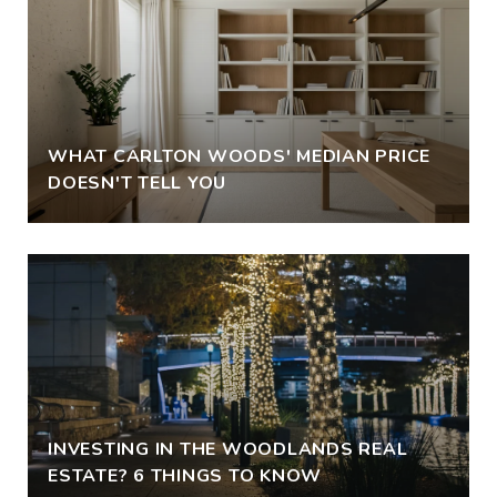
WHAT CARLTON WOODS' MEDIAN PRICE
DOESN'T TELL YOU
INVESTING IN THE WOODLANDS REAL
ESTATE? 6 THINGS TO KNOW