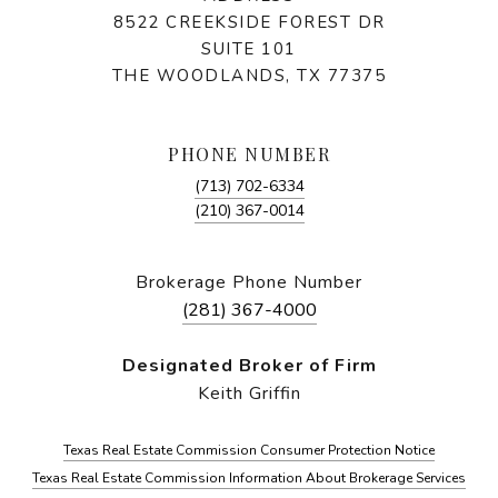
8522 CREEKSIDE FOREST DR
SUITE 101
THE WOODLANDS, TX 77375
PHONE NUMBER
(713) 702-6334
(210) 367-0014
Brokerage Phone Number
(281) 367-4000
Designated Broker of Firm
Keith Griffin
Texas Real Estate Commission Consumer Protection Notice
Texas Real Estate Commission Information About Brokerage Services