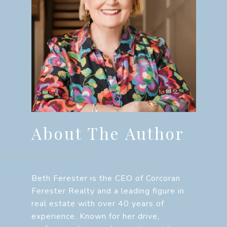
About The Author
Beth Ferester is the CEO of Corcoran
Ferester Realty and a leading figure in
real estate with over 40 years of
experience. Known for her drive,