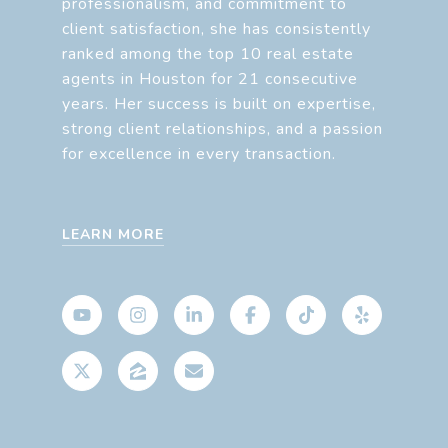
professionalism, and commitment to
client satisfaction, she has consistently
ranked among the top 10 real estate
agents in Houston for 21 consecutive
years. Her success is built on expertise,
strong client relationships, and a passion
for excellence in every transaction.
LEARN MORE