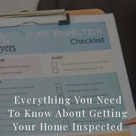
Everything You Need
To Know About Getting
Your Home Inspected