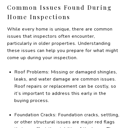
Common Issues Found During
Home Inspections
While every home is unique, there are common
issues that inspectors often encounter,
particularly in older properties. Understanding
these issues can help you prepare for what might
come up during your inspection.
Roof Problems: Missing or damaged shingles,
leaks, and water damage are common issues.
Roof repairs or replacement can be costly, so
it’s important to address this early in the
buying process.
Foundation Cracks: Foundation cracks, settling,
or other structural issues are major red flags