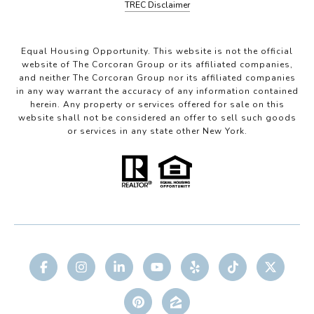
TREC Disclaimer
Equal Housing Opportunity. This website is not the official
website of The Corcoran Group or its affiliated companies,
and neither The Corcoran Group nor its affiliated companies
in any way warrant the accuracy of any information contained
herein. Any property or services offered for sale on this
website shall not be considered an offer to sell such goods
or services in any state other New York.