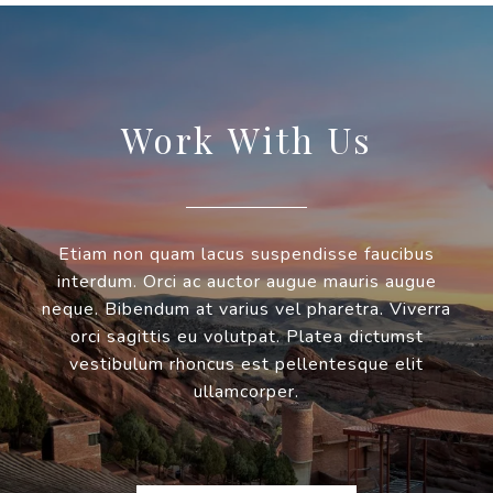
Work With Us
Etiam non quam lacus suspendisse faucibus
interdum. Orci ac auctor augue mauris augue
neque. Bibendum at varius vel pharetra. Viverra
orci sagittis eu volutpat. Platea dictumst
vestibulum rhoncus est pellentesque elit
ullamcorper.