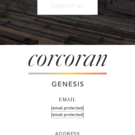
CONTACT US
EMAIL
[email protected]
[email protected]
ADDRESS