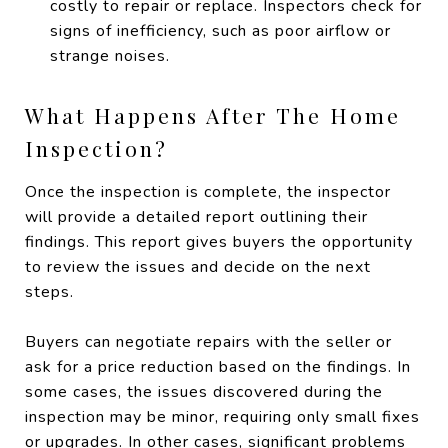
costly to repair or replace. Inspectors check for
signs of inefficiency, such as poor airflow or
strange noises.
What Happens After The Home
Inspection?
Once the inspection is complete, the inspector
will provide a detailed report outlining their
findings. This report gives buyers the opportunity
to review the issues and decide on the next
steps.
Buyers can negotiate repairs with the seller or
ask for a price reduction based on the findings. In
some cases, the issues discovered during the
inspection may be minor, requiring only small fixes
or upgrades. In other cases, significant problems