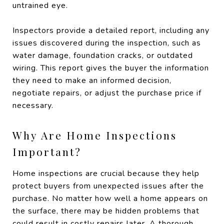
untrained eye.
Inspectors provide a detailed report, including any
issues discovered during the inspection, such as
water damage, foundation cracks, or outdated
wiring. This report gives the buyer the information
they need to make an informed decision,
negotiate repairs, or adjust the purchase price if
necessary.
Why Are Home Inspections
Important?
Home inspections are crucial because they help
protect buyers from unexpected issues after the
purchase. No matter how well a home appears on
the surface, there may be hidden problems that
could result in costly repairs later. A thorough