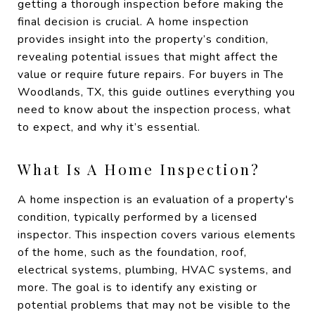
getting a thorough inspection before making the
final decision is crucial. A home inspection
provides insight into the property’s condition,
revealing potential issues that might affect the
value or require future repairs. For buyers in The
Woodlands, TX, this guide outlines everything you
need to know about the inspection process, what
to expect, and why it’s essential.
What Is A Home Inspection?
A home inspection is an evaluation of a property's
condition, typically performed by a licensed
inspector. This inspection covers various elements
of the home, such as the foundation, roof,
electrical systems, plumbing, HVAC systems, and
more. The goal is to identify any existing or
potential problems that may not be visible to the