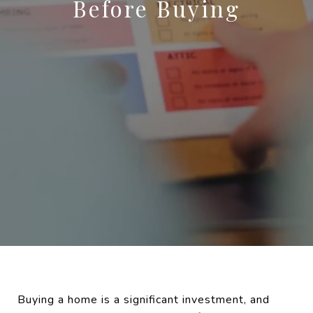
Before Buying
Buying a home is a significant investment, and