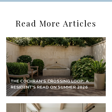
Read More Articles
THE COCHRAN'S CROSSING LOOP: A
RESIDENT'S READ ON SUMMER 2026