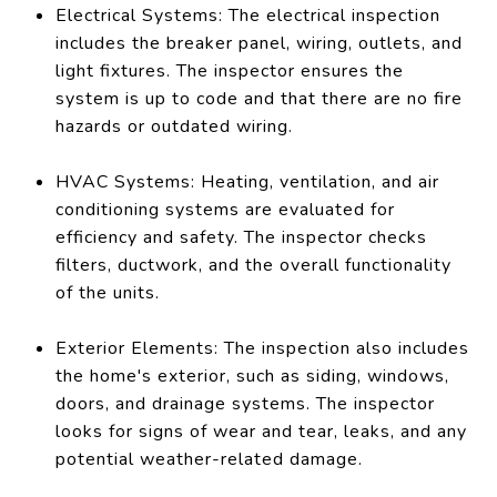
Electrical Systems: The electrical inspection
includes the breaker panel, wiring, outlets, and
light fixtures. The inspector ensures the
system is up to code and that there are no fire
hazards or outdated wiring.
HVAC Systems: Heating, ventilation, and air
conditioning systems are evaluated for
efficiency and safety. The inspector checks
filters, ductwork, and the overall functionality
of the units.
Exterior Elements: The inspection also includes
the home's exterior, such as siding, windows,
doors, and drainage systems. The inspector
looks for signs of wear and tear, leaks, and any
potential weather-related damage.