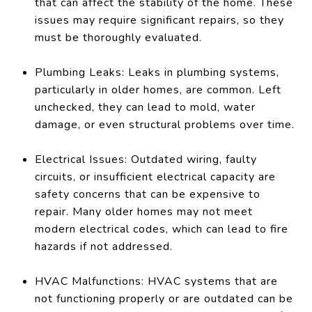
that can affect the stability of the home. These
issues may require significant repairs, so they
must be thoroughly evaluated.
Plumbing Leaks: Leaks in plumbing systems,
particularly in older homes, are common. Left
unchecked, they can lead to mold, water
damage, or even structural problems over time.
Electrical Issues: Outdated wiring, faulty
circuits, or insufficient electrical capacity are
safety concerns that can be expensive to
repair. Many older homes may not meet
modern electrical codes, which can lead to fire
hazards if not addressed.
HVAC Malfunctions: HVAC systems that are
not functioning properly or are outdated can be