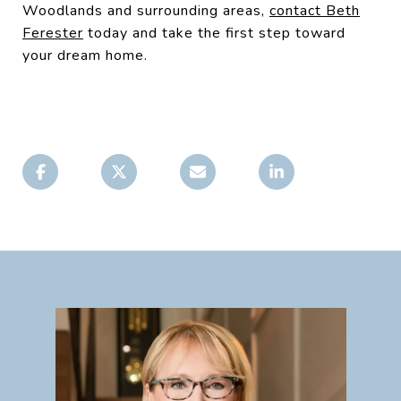
Woodlands and surrounding areas,
contact Beth
Ferester
today and take the first step toward
your dream home.