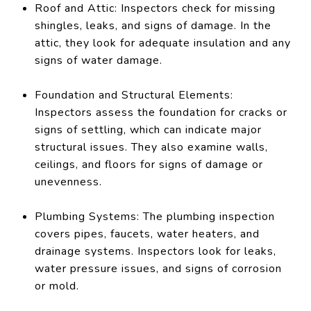
Roof and Attic: Inspectors check for missing
shingles, leaks, and signs of damage. In the
attic, they look for adequate insulation and any
signs of water damage.
Foundation and Structural Elements:
Inspectors assess the foundation for cracks or
signs of settling, which can indicate major
structural issues. They also examine walls,
ceilings, and floors for signs of damage or
unevenness.
Plumbing Systems: The plumbing inspection
covers pipes, faucets, water heaters, and
drainage systems. Inspectors look for leaks,
water pressure issues, and signs of corrosion
or mold.