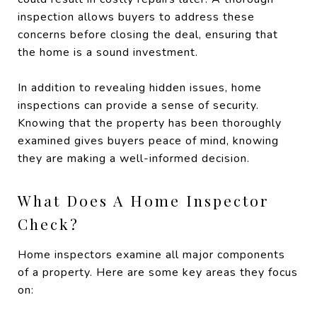
inspection allows buyers to address these
concerns before closing the deal, ensuring that
the home is a sound investment.
In addition to revealing hidden issues, home
inspections can provide a sense of security.
Knowing that the property has been thoroughly
examined gives buyers peace of mind, knowing
they are making a well-informed decision.
What Does A Home Inspector
Check?
Home inspectors examine all major components
of a property. Here are some key areas they focus
on: