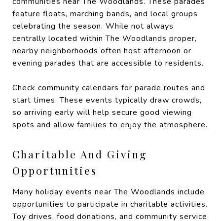
communities near The Woodlands. These parades
feature floats, marching bands, and local groups
celebrating the season. While not always
centrally located within The Woodlands proper,
nearby neighborhoods often host afternoon or
evening parades that are accessible to residents.
Check community calendars for parade routes and
start times. These events typically draw crowds,
so arriving early will help secure good viewing
spots and allow families to enjoy the atmosphere.
Charitable And Giving
Opportunities
Many holiday events near The Woodlands include
opportunities to participate in charitable activities.
Toy drives, food donations, and community service