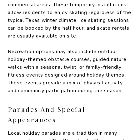
commercial areas. These temporary installations
allow residents to enjoy skating regardless of the
typical Texas winter climate. Ice skating sessions
can be booked by the half hour, and skate rentals
are usually available on site.
Recreation options may also include outdoor
holiday-themed obstacle courses, guided nature
walks with a seasonal twist, or family-friendly
fitness events designed around holiday themes.
These events provide a mix of physical activity
and community participation during the season.
Parades And Special
Appearances
Local holiday parades are a tradition in many