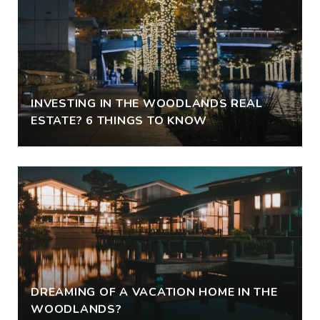
INVESTING IN THE WOODLANDS REAL
ESTATE? 6 THINGS TO KNOW
DREAMING OF A VACATION HOME IN THE
WOODLANDS?