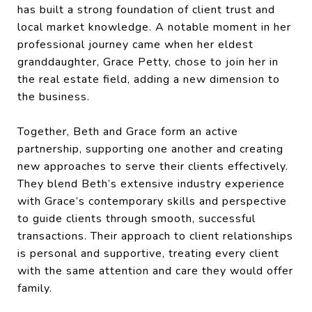
has built a strong foundation of client trust and
local market knowledge. A notable moment in her
professional journey came when her eldest
granddaughter, Grace Petty, chose to join her in
the real estate field, adding a new dimension to
the business.
Together, Beth and Grace form an active
partnership, supporting one another and creating
new approaches to serve their clients effectively.
They blend Beth’s extensive industry experience
with Grace’s contemporary skills and perspective
to guide clients through smooth, successful
transactions. Their approach to client relationships
is personal and supportive, treating every client
with the same attention and care they would offer
family.