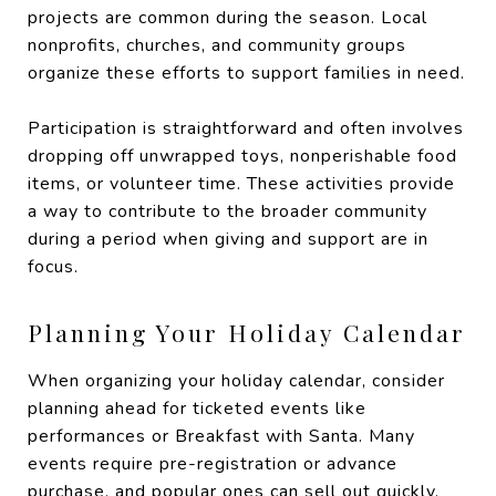
projects are common during the season. Local
nonprofits, churches, and community groups
organize these efforts to support families in need.
Participation is straightforward and often involves
dropping off unwrapped toys, nonperishable food
items, or volunteer time. These activities provide
a way to contribute to the broader community
during a period when giving and support are in
focus.
Planning Your Holiday Calendar
When organizing your holiday calendar, consider
planning ahead for ticketed events like
performances or Breakfast with Santa. Many
events require pre-registration or advance
purchase, and popular ones can sell out quickly.