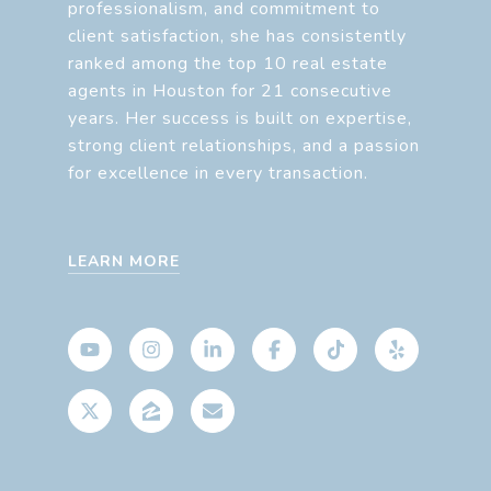
professionalism, and commitment to
client satisfaction, she has consistently
ranked among the top 10 real estate
agents in Houston for 21 consecutive
years. Her success is built on expertise,
strong client relationships, and a passion
for excellence in every transaction.
LEARN MORE