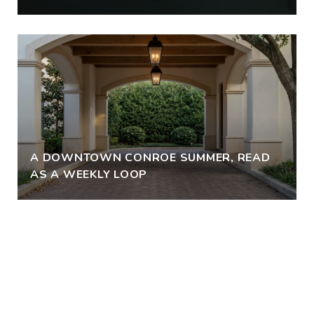
A DOWNTOWN CONROE SUMMER, READ
AS A WEEKLY LOOP
VIEW ALL