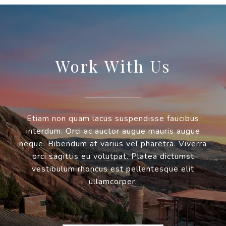
Work With Us
Etiam non quam lacus suspendisse faucibus
interdum. Orci ac auctor augue mauris augue
neque. Bibendum at varius vel pharetra. Viverra
orci sagittis eu volutpat. Platea dictumst
vestibulum rhoncus est pellentesque elit
ullamcorper.