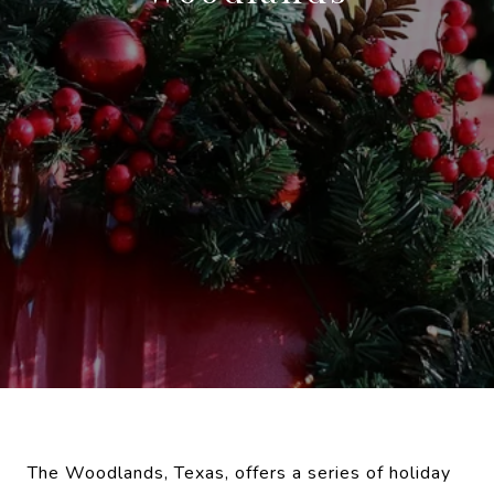
The Woodlands, Texas, offers a series of holiday