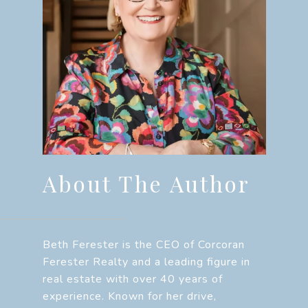
About The Author
Beth Ferester is the CEO of Corcoran
Ferester Realty and a leading figure in
real estate with over 40 years of
experience. Known for her drive,