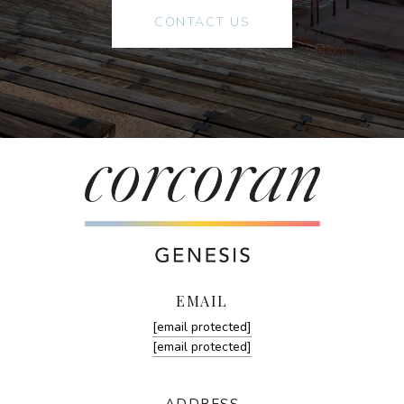
CONTACT US
EMAIL
[email protected]
[email protected]
ADDRESS