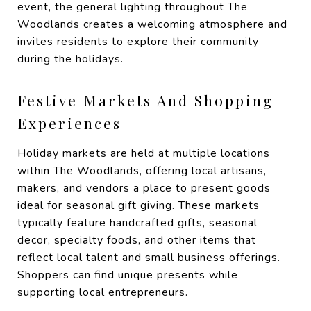
event, the general lighting throughout The
Woodlands creates a welcoming atmosphere and
invites residents to explore their community
during the holidays.
Festive Markets And Shopping
Experiences
Holiday markets are held at multiple locations
within The Woodlands, offering local artisans,
makers, and vendors a place to present goods
ideal for seasonal gift giving. These markets
typically feature handcrafted gifts, seasonal
decor, specialty foods, and other items that
reflect local talent and small business offerings.
Shoppers can find unique presents while
supporting local entrepreneurs.