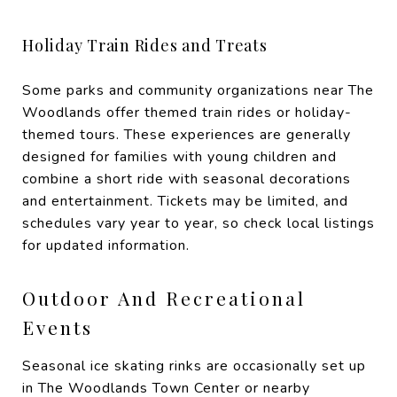
Holiday Train Rides and Treats
Some parks and community organizations near The
Woodlands offer themed train rides or holiday-
themed tours. These experiences are generally
designed for families with young children and
combine a short ride with seasonal decorations
and entertainment. Tickets may be limited, and
schedules vary year to year, so check local listings
for updated information.
Outdoor And Recreational
Events
Seasonal ice skating rinks are occasionally set up
in The Woodlands Town Center or nearby