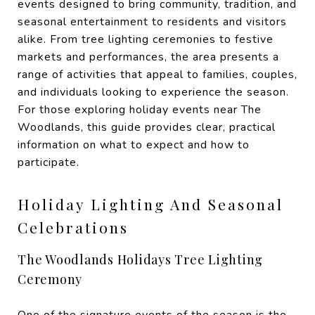
events designed to bring community, tradition, and
seasonal entertainment to residents and visitors
alike. From tree lighting ceremonies to festive
markets and performances, the area presents a
range of activities that appeal to families, couples,
and individuals looking to experience the season.
For those exploring holiday events near The
Woodlands, this guide provides clear, practical
information on what to expect and how to
participate.
Holiday Lighting And Seasonal
Celebrations
The Woodlands Holidays Tree Lighting
Ceremony
One of the signature events of the season is the