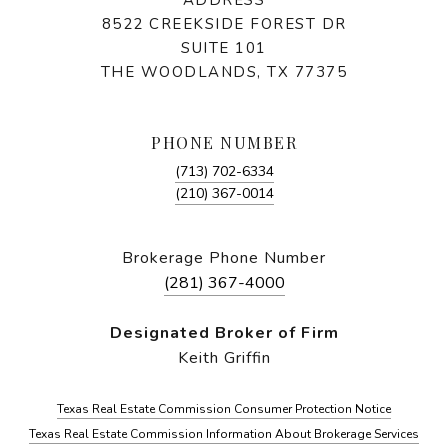
8522 CREEKSIDE FOREST DR
SUITE 101
THE WOODLANDS, TX 77375
PHONE NUMBER
(713) 702-6334
(210) 367-0014
Brokerage Phone Number
(281) 367-4000
Designated Broker of Firm
Keith Griffin
Texas Real Estate Commission Consumer Protection Notice
Texas Real Estate Commission Information About Brokerage Services