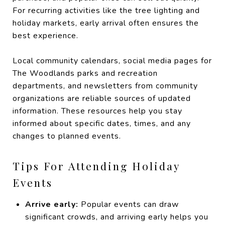
For recurring activities like the tree lighting and
holiday markets, early arrival often ensures the
best experience.
Local community calendars, social media pages for
The Woodlands parks and recreation
departments, and newsletters from community
organizations are reliable sources of updated
information. These resources help you stay
informed about specific dates, times, and any
changes to planned events.
Tips For Attending Holiday
Events
Arrive early:
Popular events can draw
significant crowds, and arriving early helps you