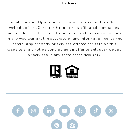
TREC Disclaimer
Equal Housing Opportunity. This website is not the official
website of The Corcoran Group or its affiliated companies,
and neither The Corcoran Group nor its affiliated companies
in any way warrant the accuracy of any information contained
herein. Any property or services offered for sale on this
website shall not be considered an offer to sell such goods
or services in any state other New York.