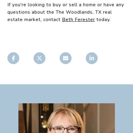
If you're looking to buy or sell a home or have any
questions about the The Woodlands, TX real
estate market, contact
Beth Ferester
today.