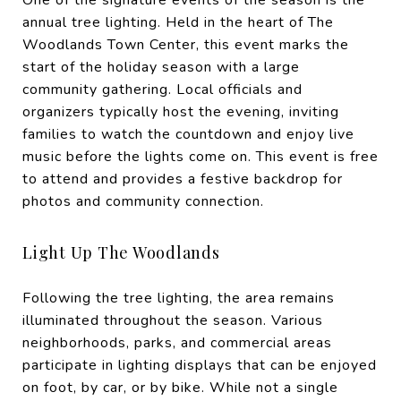
annual tree lighting. Held in the heart of The
Woodlands Town Center, this event marks the
start of the holiday season with a large
community gathering. Local officials and
organizers typically host the evening, inviting
families to watch the countdown and enjoy live
music before the lights come on. This event is free
to attend and provides a festive backdrop for
photos and community connection.
Light Up The Woodlands
Following the tree lighting, the area remains
illuminated throughout the season. Various
neighborhoods, parks, and commercial areas
participate in lighting displays that can be enjoyed
on foot, by car, or by bike. While not a single