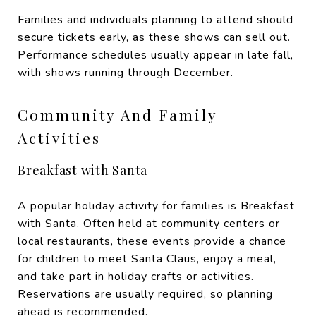
Families and individuals planning to attend should
secure tickets early, as these shows can sell out.
Performance schedules usually appear in late fall,
with shows running through December.
Community And Family
Activities
Breakfast with Santa
A popular holiday activity for families is Breakfast
with Santa. Often held at community centers or
local restaurants, these events provide a chance
for children to meet Santa Claus, enjoy a meal,
and take part in holiday crafts or activities.
Reservations are usually required, so planning
ahead is recommended.