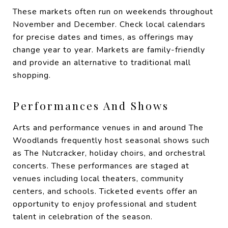
These markets often run on weekends throughout
November and December. Check local calendars
for precise dates and times, as offerings may
change year to year. Markets are family-friendly
and provide an alternative to traditional mall
shopping.
Performances And Shows
Arts and performance venues in and around The
Woodlands frequently host seasonal shows such
as The Nutcracker, holiday choirs, and orchestral
concerts. These performances are staged at
venues including local theaters, community
centers, and schools. Ticketed events offer an
opportunity to enjoy professional and student
talent in celebration of the season.