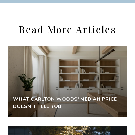
Read More Articles
WHAT CARLTON WOODS' MEDIAN PRICE
DOESN'T TELL YOU