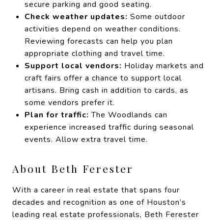
secure parking and good seating.
Check weather updates:
Some outdoor
activities depend on weather conditions.
Reviewing forecasts can help you plan
appropriate clothing and travel time.
Support local vendors:
Holiday markets and
craft fairs offer a chance to support local
artisans. Bring cash in addition to cards, as
some vendors prefer it.
Plan for traffic:
The Woodlands can
experience increased traffic during seasonal
events. Allow extra travel time.
About Beth Ferester
With a career in real estate that spans four
decades and recognition as one of Houston’s
leading real estate professionals, Beth Ferester