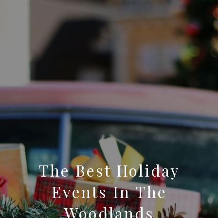
The Best Holiday
Events In The
Woodlands