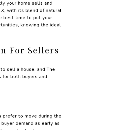
ckly your home sells and
, with its blend of natural
e best time to put your
tunities, knowing the ideal
n For Sellers
to sell a house, and The
s for both buyers and
s prefer to move during the
ed buyer demand as early as