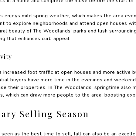
ock in a home and complete the move before the start of 
s enjoys mild spring weather, which makes the area even
t to explore neighborhoods and attend open houses with
ral beauty of The Woodlands’ parks and lush surroundings
ing that enhances curb appeal.
vity
increased foot traffic at open houses and more active b
ential buyers have more time in the evenings and weekend
ase their properties. In The Woodlands, springtime also 
ls, which can draw more people to the area, boosting exp
dary Selling Season
y seen as the best time to sell, fall can also be an excel