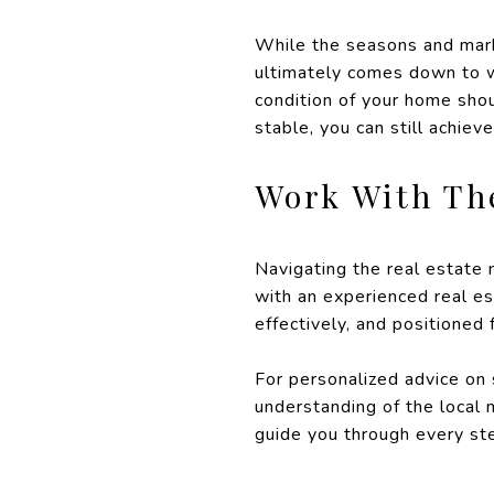
While the seasons and marke
ultimately comes down to wh
condition of your home shou
stable, you can still achiev
Work With Th
Navigating the real estate
with an experienced real es
effectively, and positioned
For personalized advice on
understanding of the local 
guide you through every ste