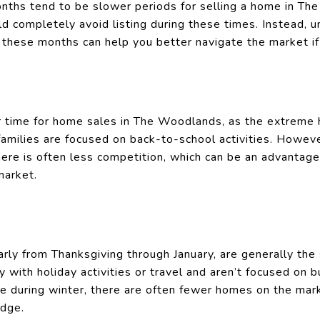
ths tend to be slower periods for selling a home in Th
d completely avoid listing during these times. Instead, 
g these months can help you better navigate the market if
er time for home sales in The Woodlands, as the extreme 
amilies are focused on back-to-school activities. However,
here is often less competition, which can be an advantage 
market.
arly from Thanksgiving through January, are generally th
 with holiday activities or travel and aren’t focused on 
e during winter, there are often fewer homes on the mark
edge.