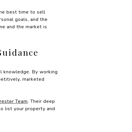
he best time to sell
rsonal goals, and the
ome and the market is
Guidance
cal knowledge. By working
etitively, marketed
erester Team
. Their deep
o list your property and