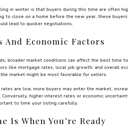
ling in winter is that buyers during this time are often 
ing to close on a home before the new year, these buyers
uld lead to quicker negotiations.
s And Economic Factors
nds, broader market conditions can affect the best time t
rs like mortgage rates, local job growth, and overall ec
 the market might be most favorable for sellers.
 rates are low, more buyers may enter the market, incre
s. Conversely, higher interest rates or economic uncertai
rtant to time your listing carefully.
me Is When You’re Ready