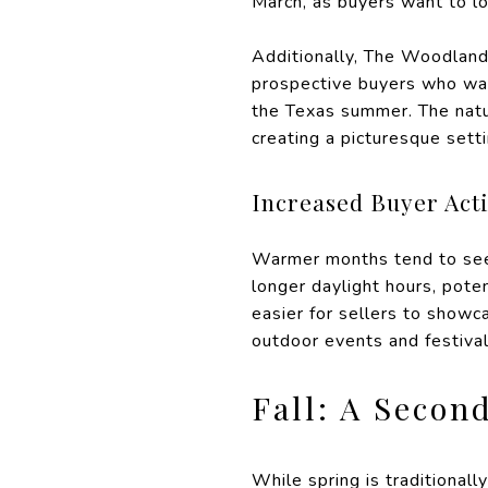
March, as buyers want to l
Additionally, The Woodland
prospective buyers who wan
the Texas summer. The natu
creating a picturesque sett
Increased Buyer Acti
Warmer months tend to see 
longer daylight hours, pot
easier for sellers to showc
outdoor events and festiva
Fall: A Secon
While spring is traditionall