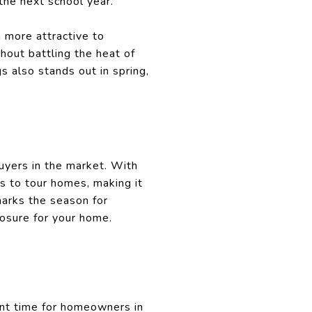
the next school year.
 more attractive to
out battling the heat of
 also stands out in spring,
uyers in the market. With
s to tour homes, making it
marks the season for
osure for your home.
lent time for homeowners in