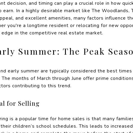
cant decision, and timing can play a crucial role in how qui
earn. In a highly desirable market like The Woodlands, TX
peal, and excellent amenities, many factors influence th
 you're a longtime resident or relocating for new oppor
n edge in the competitive real estate market.
arly Summer: The Peak Seaso
and early summer are typically considered the best times 
 The months of March through June offer prime condition
ctors contributing to this trend.
l for Selling
ing is a popular time for home sales is that many familie
their children’s school schedules. This leads to increas