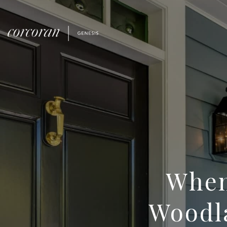
When
Woodla