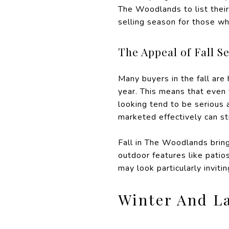
The Woodlands to list their
selling season for those 
The Appeal of Fall Se
Many buyers in the fall are
year. This means that even
looking tend to be serious 
marketed effectively can sti
Fall in The Woodlands brin
outdoor features like patio
may look particularly invitin
Winter And L