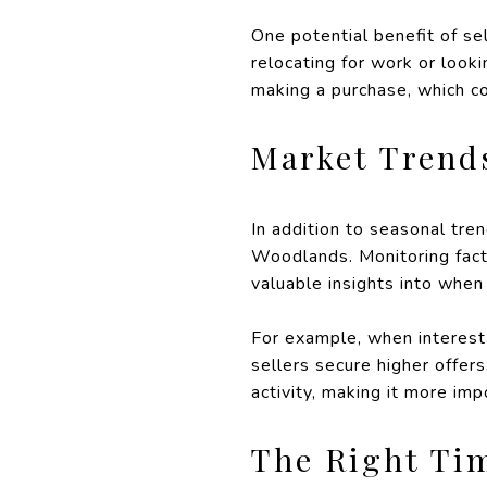
One potential benefit of sel
relocating for work or look
making a purchase, which co
Market Trend
In addition to seasonal tre
Woodlands. Monitoring facto
valuable insights into when
For example, when interest
sellers secure higher offer
activity, making it more impo
The Right Ti