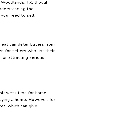
e Woodlands, TX, though
understanding the
 you need to sell.
heat can deter buyers from
 for sellers who list their
for attracting serious
e slowest time for home
buying a home. However, for
et, which can give