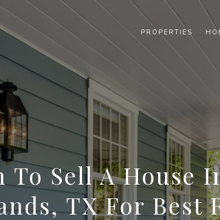
PROPERTIES
HO
 To Sell A House I
nds, TX For Best 