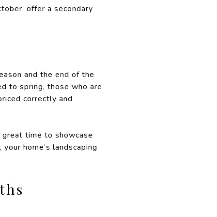
ctober, offer a secondary
season and the end of the
d to spring, those who are
priced correctly and
a great time to showcase
r, your home’s landscaping
ths