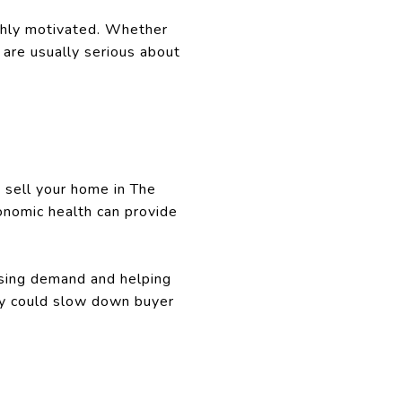
highly motivated. Whether
 are usually serious about
o sell your home in The
onomic health can provide
asing demand and helping
nty could slow down buyer