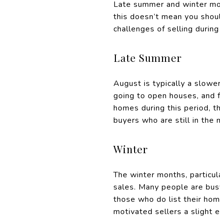
Late summer and winter mon
this doesn’t mean you shoul
challenges of selling durin
Late Summer
August is typically a slow
going to open houses, and f
homes during this period, t
buyers who are still in the 
Winter
The winter months, particul
sales. Many people are busy
those who do list their hom
motivated sellers a slight 