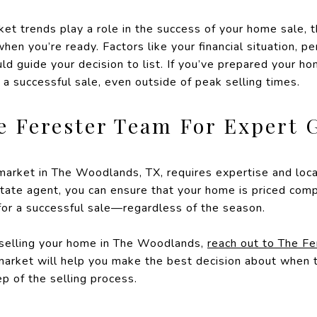
t trends play a role in the success of your home sale, t
en you’re ready. Factors like your financial situation, pe
ld guide your decision to list. If you’ve prepared your h
e a successful sale, even outside of peak selling times.
e Ferester Team For Expert 
 market in The Woodlands, TX, requires expertise and lo
tate agent, you can ensure that your home is priced comp
 for a successful sale—regardless of the season.
 selling your home in The Woodlands,
reach out to The F
market will help you make the best decision about when t
p of the selling process.