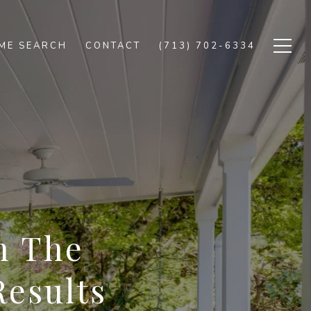
ME SEARCH
CONTACT
(713) 702-6334
n The
Results