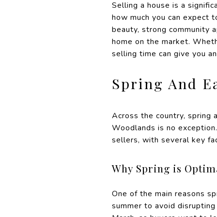
Selling a house is a signifi
how much you can expect to 
beauty, strong community ap
home on the market. Whether
selling time can give you a
Spring And E
Across the country, spring 
Woodlands is no exception.
sellers, with several key fa
Why Spring is Optima
One of the main reasons spr
summer to avoid disrupting 