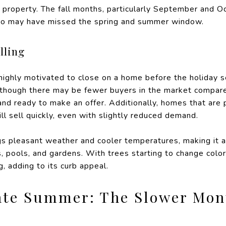
 property. The fall months, particularly September and O
who may have missed the spring and summer window.
lling
 highly motivated to close on a home before the holiday 
 though there may be fewer buyers in the market compare
and ready to make an offer. Additionally, homes that are 
ll sell quickly, even with slightly reduced demand.
gs pleasant weather and cooler temperatures, making it 
s, pools, and gardens. With trees starting to change colo
g, adding to its curb appeal.
ate Summer: The Slower Mon