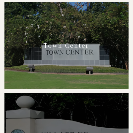
Town Center