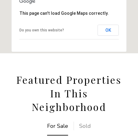
This page can't load Google Maps correctly.
OK
Do you own this website?
Featured Properties
In This
Neighborhood
For Sale
Sold