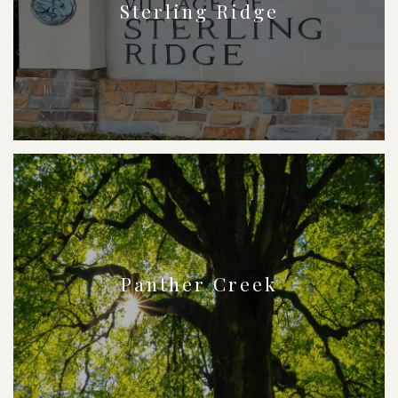
Sterling Ridge
Panther Creek