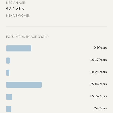
MEDIAN AGE
49 / 51%
MEN VS WOMEN
POPULATION BY AGE GROUP
0-9 Years
10-17 Years
18-24 Years
25-64 Years
65-74 Years
75+ Years