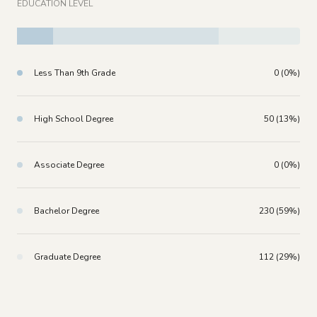
EDUCATION LEVEL
Less Than 9th Grade
0 (0%)
High School Degree
50 (13%)
Associate Degree
0 (0%)
Bachelor Degree
230 (59%)
Graduate Degree
112 (29%)