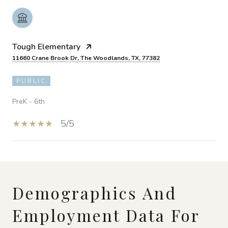
Tough Elementary
11660 Crane Brook Dr, The Woodlands, TX, 77382
PUBLIC
PreK - 6th
5/5
SHOW MORE
Demographics And
Employment Data For