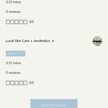
0.32
miles
0 reviews
0/5
stars
Visit the
Lucid Skin Care + Aesthetics
page on Yelp
BEAUTY
0.32
miles
0 reviews
0/5
stars
SHOW MORE