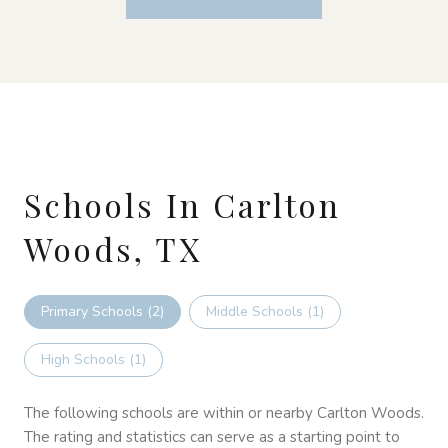
Schools In Carlton
Woods, TX
Primary Schools (
2
)
Middle Schools (
1
)
High Schools (
1
)
The following schools are within or nearby Carlton Woods.
The rating and statistics can serve as a starting point to