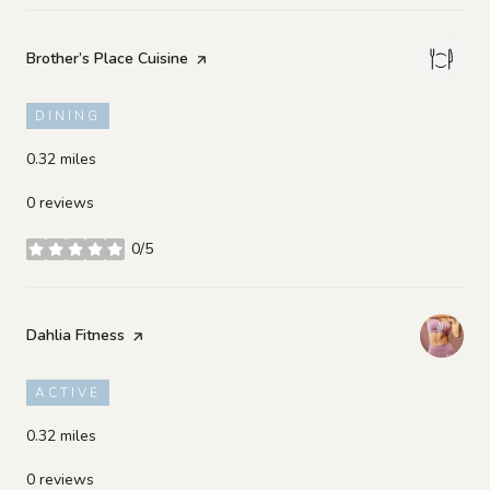
Visit the
Brother’s Place Cuisine
page on Yelp
DINING
0.32
miles
0 reviews
0/5
stars
Visit the
Dahlia Fitness
page on Yelp
ACTIVE
0.32
miles
0 reviews