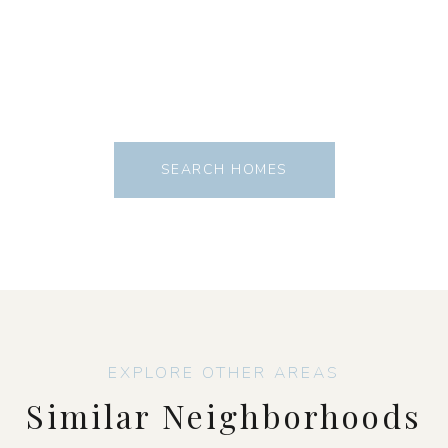
SEARCH HOMES
Similar Neighborhoods