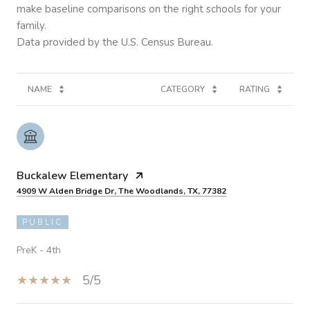
make baseline comparisons on the right schools for your
family.
NAME
CATEGORY
RATING
Buckalew Elementary
4909 W Alden Bridge Dr, The Woodlands, TX, 77382
PUBLIC
PreK - 4th
5/5