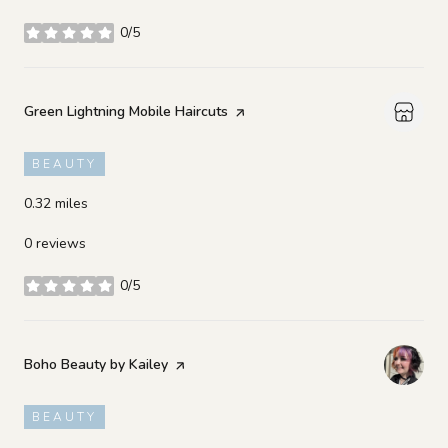
0/5
stars
Visit the
Green Lightning Mobile Haircuts
page on Yelp
BEAUTY
0.32
miles
0 reviews
0/5
stars
Visit the
Boho Beauty by Kailey
page on Yelp
BEAUTY