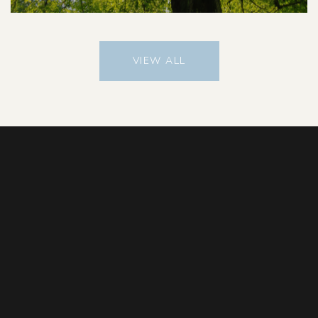
VIEW ALL