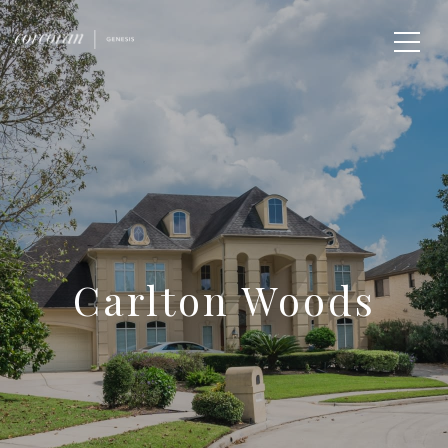
Carlton Woods