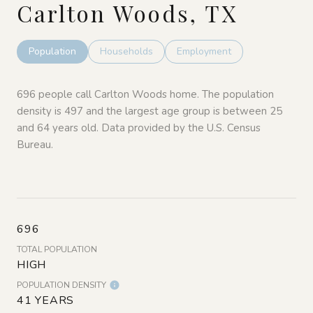
Carlton Woods, TX
Population
Households
Employment
696 people call Carlton Woods home. The population
density is 497 and the largest age group is
between 25
and 64 years old.
Data provided by the U.S. Census
Bureau.
696
TOTAL POPULATION
HIGH
POPULATION DENSITY
41 YEARS