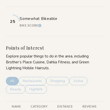
Somewhat Bikeable
25
BIKE SCORE
LEARN MORE
Points of Interest
Explore popular things to do in the area, including
Brother’s Place Cuisine, Dahlia Fitness, and Green
Lightning Mobile Haircuts.
Search businesses related to
All
Search businesses related to
Restaurants
Search businesses related to
Shopping
Search businesses rela
Active
Search businesses related to
Beauty
Search businesses related to
Nightlife
NAME
CATEGORY
DISTANCE
REVIEWS
R