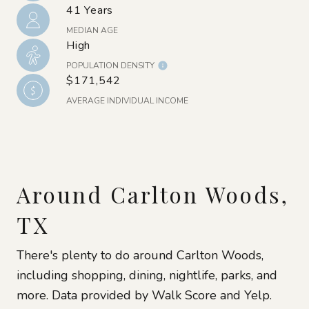
41 Years
MEDIAN AGE
High
POPULATION DENSITY
$171,542
AVERAGE INDIVIDUAL INCOME
Around Carlton Woods,
TX
There's plenty to do around Carlton Woods,
including shopping, dining, nightlife, parks, and
more. Data provided by Walk Score and Yelp.