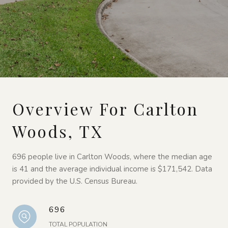
Overview For Carlton
Woods, TX
696 people live in Carlton Woods, where the median age
is 41 and the average individual income is $171,542. Data
provided by the U.S. Census Bureau.
696
TOTAL POPULATION